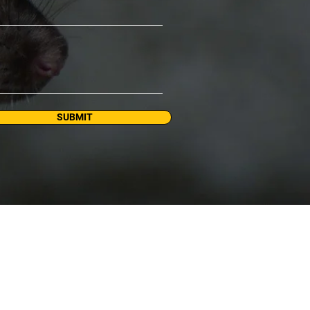
SUBMIT