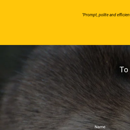
"Prompt, polite and efficie
To 
Name