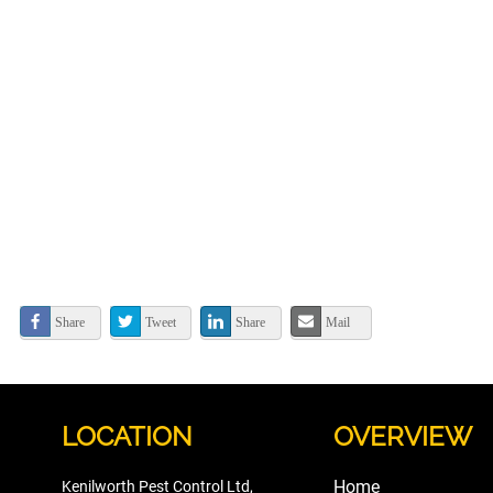
Share
Tweet
Share
Mail
LOCATION
OVERVIEW
Home
Kenilworth Pest Control Ltd,