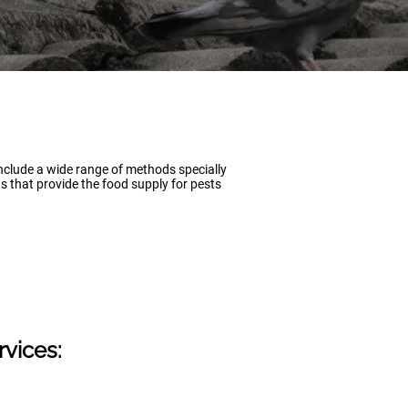
include a wide range of methods specially
s that provide the food supply for pests
rvices: