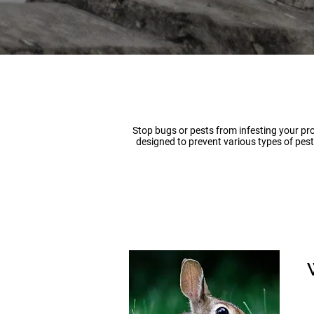
Stop bugs or pests from infesting your pro
designed to prevent various types of pest