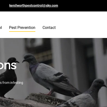
kenilworthpestcontrol@sky.com
ol
Pest Prevention
Contact
ons
s from infesting