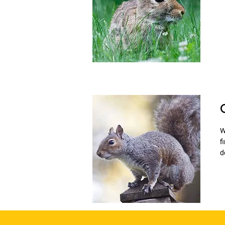
W
f
d