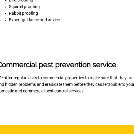
Bird proofing
Squirrel proofing
Rabbit proofing
Expert guidance and advice
Commercial pest prevention service
e offer regular visits to commercial properties to make sure that they are
ind hidden problems and eradicate them before they cause trouble to your 
omestic and commercial
pest control services
.