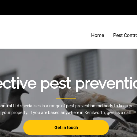
Home
Pest Contr
ective pest preventi
ontrol Ltd specialises in a range of pest prevention methods to keep pest
your property. If you are based anywhere in Kenilworth, give us a call.
Get in touch