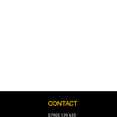
CONTACT
07905 139 635