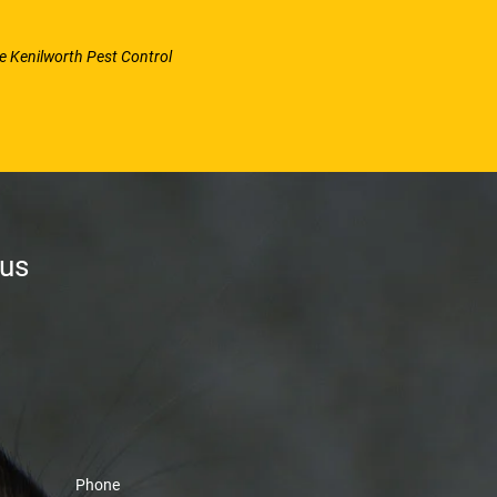
se Kenilworth Pest Control
 us
Phone