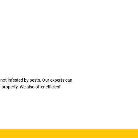
 not infested by pests. Our experts can
property. We also offer efficient