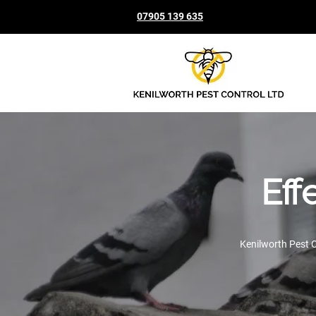
07905 139 635
Eff
Kenilworth Pest C