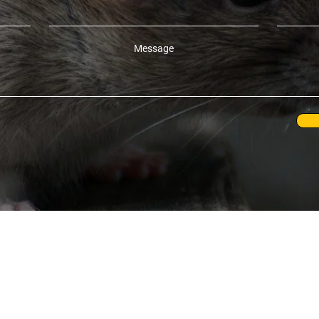
Message