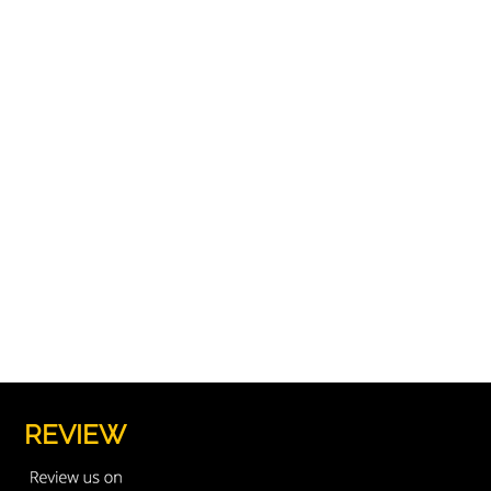
REVIEW