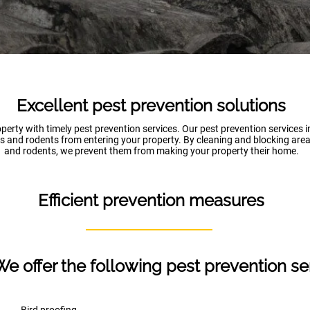
Excellent pest prevention solutions
perty with timely pest prevention services. Our pest prevention services 
s and rodents from entering your property. By cleaning and blocking area
and rodents, we prevent them from making your property their home.
Efficient prevention measures
We offer the following pest prevention se