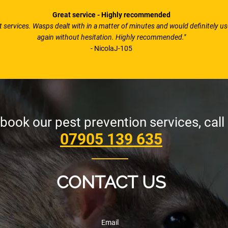
Great service - Highly recommended
nt services. Wasps dealt with in a matter of minutes and would definitely u
again without hesitation. Highly recommended."
- NicolaJ-105
book our pest prevention services, call
07905 139 635
CONTACT US
Email