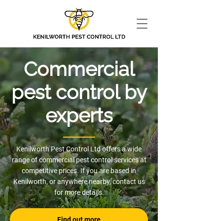
Commercial
pest control by
experts
Kenilworth Pest Control Ltd offers a wide
range of commercial pest control services at
competitive prices. If you are based in
Kenilworth, or anywhere nearby, contact us
for more details.
Find out more