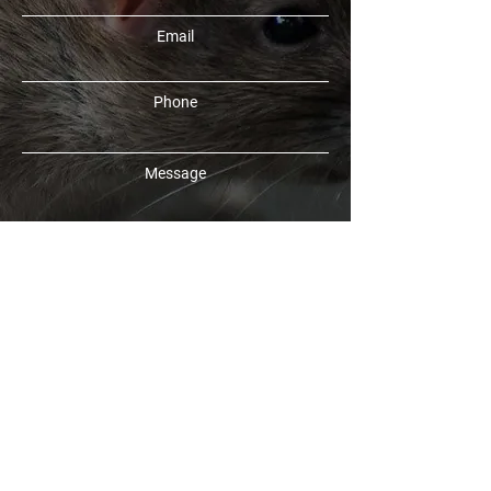
Email
Phone
Message
SUBMIT