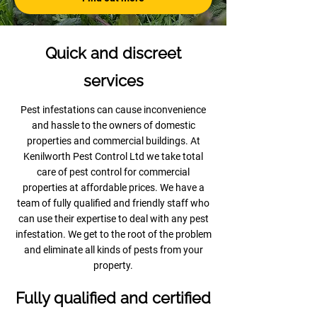
Quick and discreet
services
Pest infestations can cause inconvenience
and hassle to the owners of domestic
properties and commercial buildings. At
Kenilworth Pest Control Ltd we take total
care of pest control for commercial
properties at affordable prices. We have a
team of fully qualified and friendly staff who
can use their expertise to deal with any pest
infestation. We get to the root of the problem
and eliminate all kinds of pests from your
property.
Fully qualified and certified