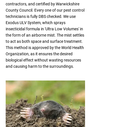
contractors, and certified by Warwickshire
County Council. Every one of our pest control
technicians is fully DBS checked. We use
Exodus ULV System, which sprays
insecticidal formula in 'Ultra Low Volumes' in
the form of an airborne mist. The mist settles
to act as both space and surface treatment.
This method is approved by the World Health
Organization, as it ensures the desired
biological effect without wasting resources
and causing harm to the surroundings.