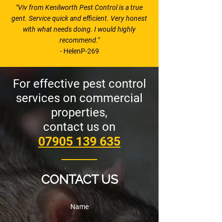
"Viv from Kenilworth Pest Control is a true
gent. Service quick and efficient. Very honest
with what needs doing. I would highly
recommend."
- HelenP-269
For effective pest control
services on commercial
properties,
contact us on
07905 139 635
CONTACT US
Name