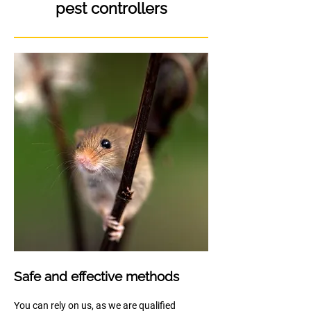
pest controllers
Safe and effective methods
You can rely on us, as we are qualified