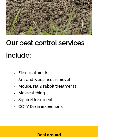
Our pest control services
include:
Flea treatments
Ant and wasp nest removal
Mouse, rat & rabbit treatments
Mole catching
Squirrel treatment
CCTV Drain inspections
Best around